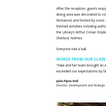
After the reception, guests enjo
dining area was decorated to c
Romance) and hosted by iconic ch
themed activities including autho
the Library’s Arthur Conan Doyl
Sherlock Holmes.
Everyone had a ball.
WORDS FROM OUR CLIEN
“Hala and her team brought an 
exceeded our expectations by fa
Julie Flynn Still
Director, Development and Strategic 