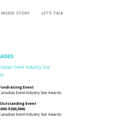
INSIDE STORY
LET’S TALK
RDED
Fundraising Event
Canadian Event Industry Star Awards
 Outstanding Event
,000-$300,000)
Canadian Event Industry Star Awards