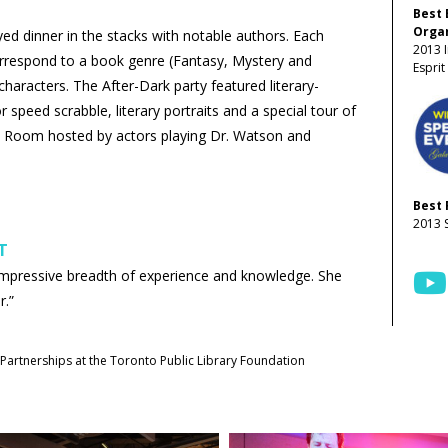
Best 
Organ
yed dinner in the stacks with notable authors. Each
2013 I
orrespond to a book genre (Fantasy, Mystery and
Espri
aracters. The After-Dark party featured literary-
r speed scrabble, literary portraits and a special tour of
e Room hosted by actors playing Dr. Watson and
Best 
2013 
T
impressive breadth of experience and knowledge. She
r.”
Partnerships at the Toronto Public Library Foundation