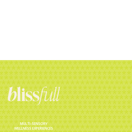
e, starts with a
rs now.
MULTI-SENSORY
WELLNESS EXPERIENCES