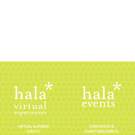
nt that will inspire your guests and sponsors alik
sation. Set up a call with one of our storytelle
BOOK A CHAT
CORPORATE &
VIRTUAL & HYBRID
CHARITABLE EVENTS
EVENTS