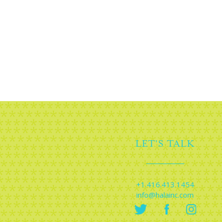
Planning an eve
conver
LET'S TALK
+1.416.413.1454
info@halainc.com