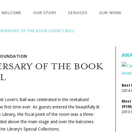
WELCOME
OUR STORY
SERVICES
OUR WORK
NIVERSARY OF THE BOOK LOVER'S BALL
AWA
 FOUNDATION
ERSARY OF THE BOOK
LL
Best 
2014 
 Lover’s Ball was celebrated in the revitalized
Most
 first time ever. As guests entered the beautifully lit
($100
2013 
Library, the focal point of the room was a three-
ded above the main stage and over the balconies
e Library’s Special Collections.