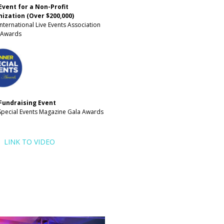
Event for a Non-Profit
ization (Over $200,000)
nternational Live Events Association
t Awards
Fundraising Event
Special Events Magazine Gala Awards
LINK TO VIDEO