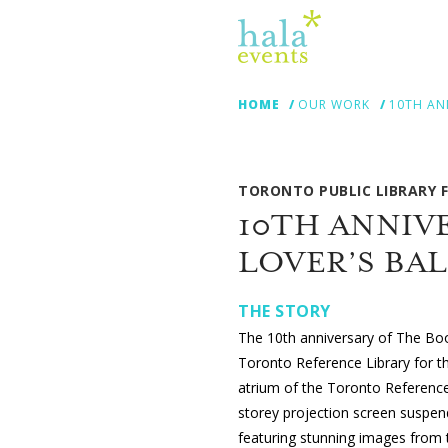
HOME
OUR WORK
10TH AN
TORONTO PUBLIC LIBRARY
10TH ANNIV
LOVER’S BA
THE STORY
The 10th anniversary of The Book
Toronto Reference Library for the
atrium of the Toronto Reference 
storey projection screen suspen
featuring stunning images from th