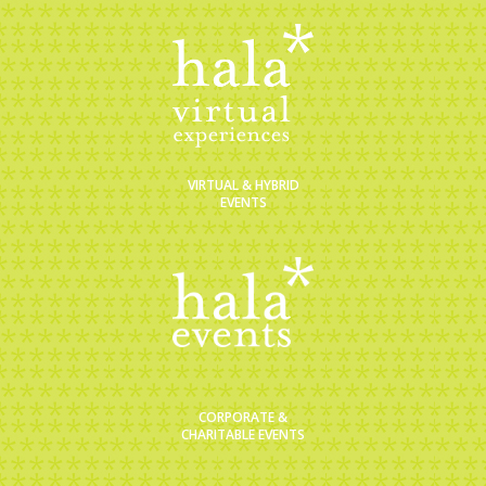
VIRTUAL & HYBRID
EVENTS
CORPORATE &
CHARITABLE EVENTS