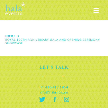
Nav
HOME
ROYAL 100TH ANNIVERSARY GALA AND OPENING CEREMONY
SHOWCASE
LET'S TALK
+1.416.413.1454
info@halainc.com