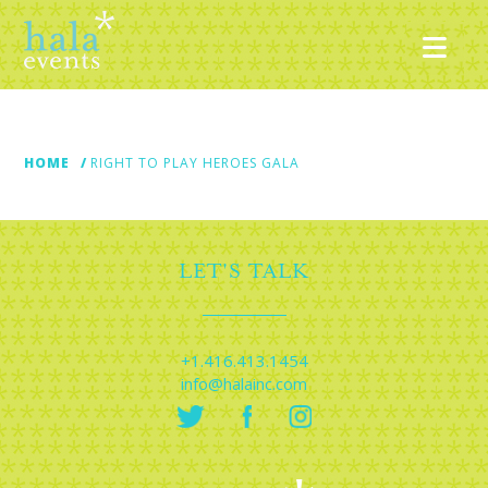
Nav
HOME
RIGHT TO PLAY HEROES GALA
LET'S TALK
+1.416.413.1454
info@halainc.com