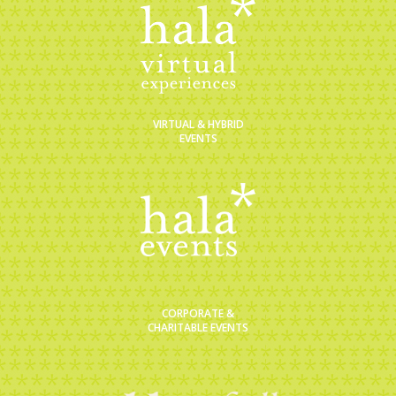
VIRTUAL & HYBRID
EVENTS
CORPORATE &
CHARITABLE EVENTS