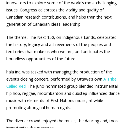
innovators to explore some of the world’s most challenging
issues. Congress celebrates the vitality and quality of
Canadian research contributions, and helps train the next
generation of Canadian ideas leadership.
The theme, The Next 150, on Indigenous Lands, celebrated
the history, legacy and achievements of the peoples and
territories that make us who we are, and anticipates the
boundless opportunities of the future.
hala inc. was tasked with managing the production of the
event’s closing concert, performed by Ottawa’s own
A Tribe
Called Red
. The Juno-nominated group blended instrumental
hip hop, reggae, moombahton and dubstep-influenced dance
music with elements of First Nations music, all while
promoting aboriginal human rights.
The diverse crowd enjoyed the music, the dancing and, most
importantly, the message.