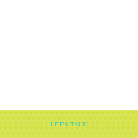
READY TO BEGIN?
Planning an event that will inspire your
guests and sponsors alike, starts with a
conversation. Set up a call with one of our
storytellers now.
BOOK A CHAT
LET'S TALK