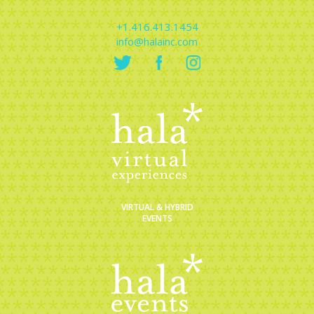
+1.416.413.1454
info@halainc.com
VIRTUAL & HYBRID
EVENTS