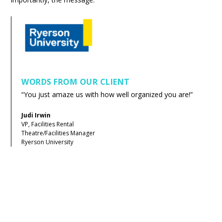
WORDS FROM OUR CLIENT
“You just amaze us with how well organized you are!”
Judi Irwin
VP, Facilities Rental
Theatre/Facilities Manager
Ryerson University