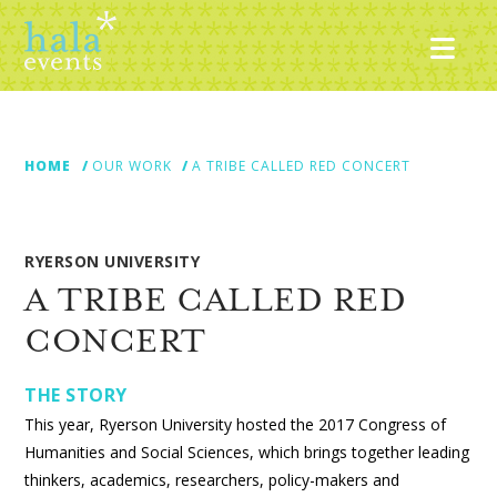
Nav
HOME
OUR WORK
A TRIBE CALLED RED CONCERT
RYERSON UNIVERSITY
A TRIBE CALLED RED
CONCERT
THE STORY
This year, Ryerson University hosted the 2017 Congress of
Humanities and Social Sciences, which brings together leading
thinkers, academics, researchers, policy-makers and