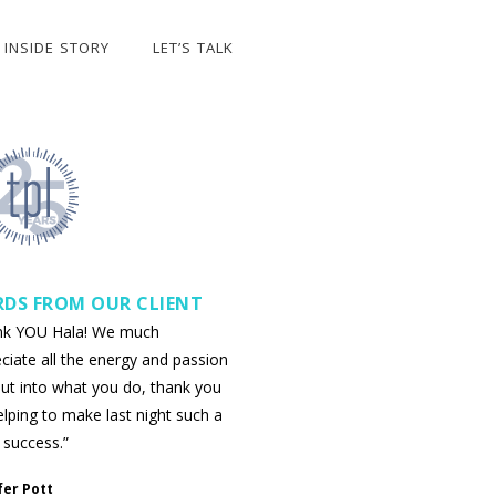
INSIDE STORY
LET’S TALK
DS FROM OUR CLIENT
nk YOU Hala! We much
ciate all the energy and passion
ut into what you do, thank you
elping to make last night such a
 success.”
fer Pott