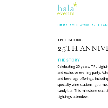
HOME
OUR WORK
25TH AN
TPL LIGHTING
25TH ANNIV
THE STORY
Celebrating 25 years, TPL Light
and exclusive evening party. Att
and beverage offerings, includi
specialty wine stations, gourme
candy bar. This milestone occasi
Lighting’s attendees.