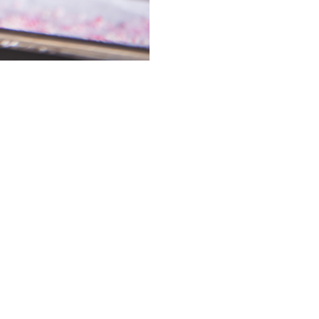
e, starts with a
rs now.