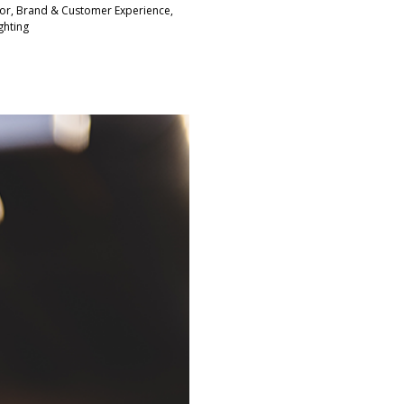
tor, Brand & Customer Experience,
ghting