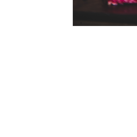
Planning an eve
conver