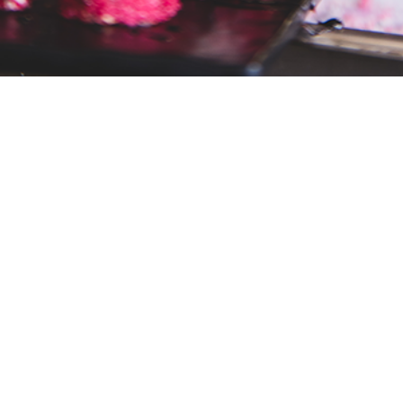
READY TO BEGIN?
nt that will inspire your guests and sponsors alik
sation. Set up a call with one of our storytelle
BOOK A CHAT