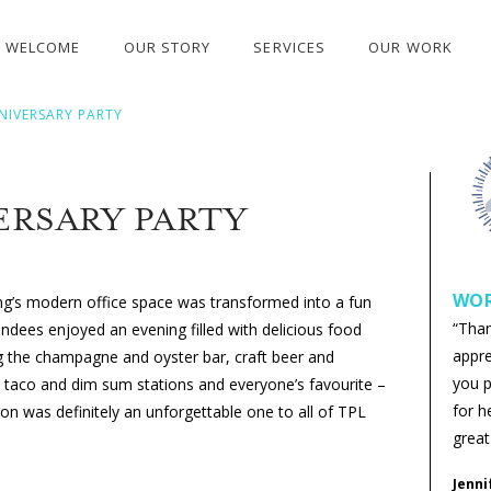
WELCOME
OUR STORY
SERVICES
OUR WORK
NIVERSARY PARTY
ERSARY PARTY
WOR
ing’s modern office space was transformed into a fun
“Tha
endees enjoyed an evening filled with delicious food
appre
ng the champagne and oyster bar, craft beer and
you p
t taco and dim sum stations and everyone’s favourite –
for h
on was definitely an unforgettable one to all of TPL
great
Jenni