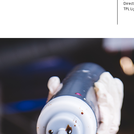
Direc
TPL Li