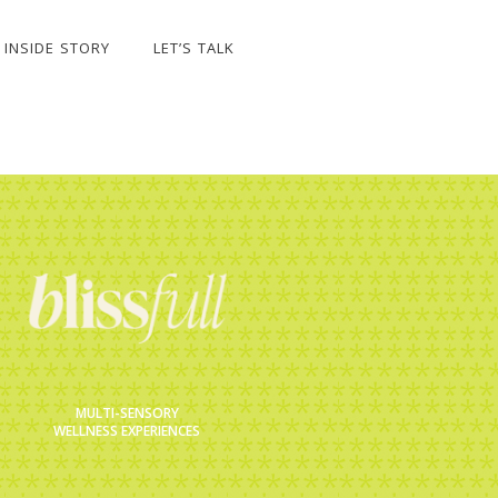
INSIDE STORY
LET’S TALK
MULTI-SENSORY
WELLNESS EXPERIENCES