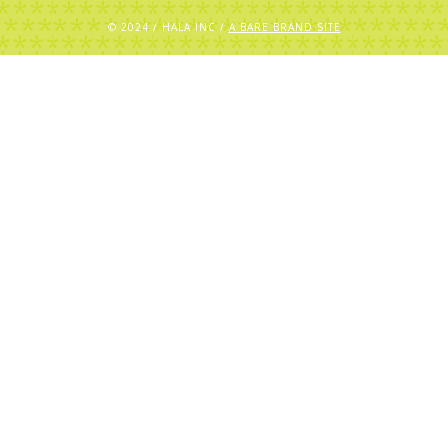
© 2024 / HALA INC /
A BARE BRAND SITE