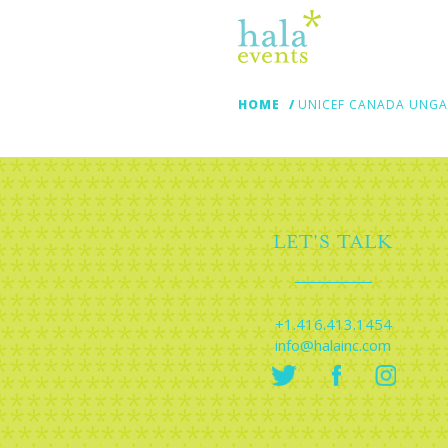
HOME
UNICEF CANADA UNGA!
LET'S TALK
+1.416.413.1454
info@halainc.com