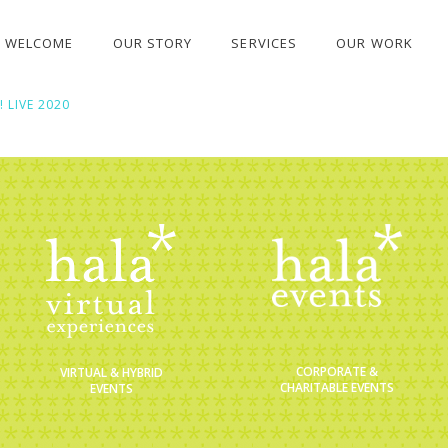
WELCOME
OUR STORY
SERVICES
OUR WORK
 LIVE 2020
CORPORATE &
VIRTUAL & HYBRID
CHARITABLE EVENTS
EVENTS