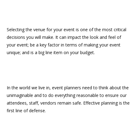
Selecting the venue for your event is one of the most critical
decisions you will make. It can impact the look and feel of
your event; be a key factor in terms of making your event
unique; and is a big line item on your budget.
In the world we live in, event planners need to think about the
unimaginable and to do everything reasonable to ensure our
attendees, staff, vendors remain safe. Effective planning is the
first line of defense.