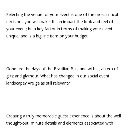
Selecting the venue for your event is one of the most critical
decisions you will make. It can impact the look and feel of
your event; be a key factor in terms of making your event
unique; and is a big line item on your budget.
Gone are the days of the Brazilian Ball, and with it, an era of
glitz and glamour. What has changed in our social event
landscape? Are galas still relevant?
Creating a truly memorable guest experience is about the well
thought-out, minute details and elements associated with