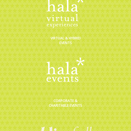
VIRTUAL & HYBRID
EVENTS
CORPORATE &
CHARITABLE EVENTS