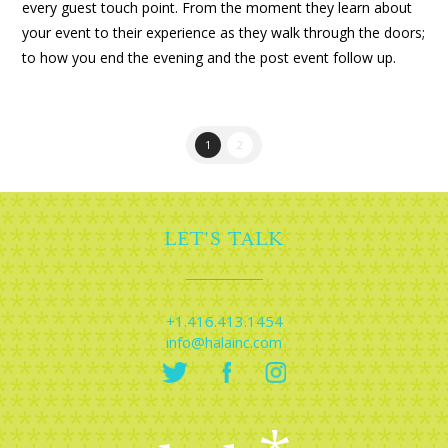
every guest touch point. From the moment they learn about
your event to their experience as they walk through the doors;
to how you end the evening and the post event follow up.
1
2
LET'S TALK
+1.416.413.1454
info@halainc.com