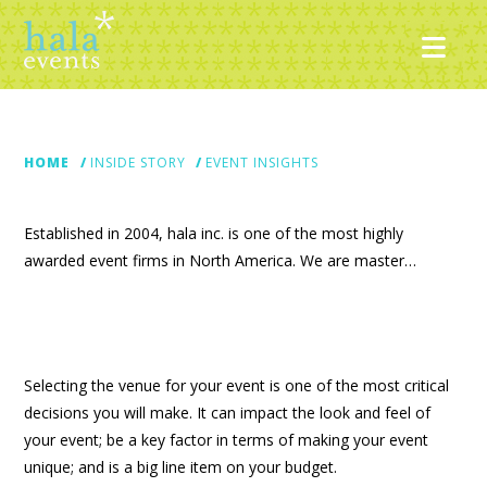
Nav
HOME
INSIDE STORY
EVENT INSIGHTS
Established in 2004, hala inc. is one of the most highly
awarded event firms in North America. We are master…
Selecting the venue for your event is one of the most critical
decisions you will make. It can impact the look and feel of
your event; be a key factor in terms of making your event
unique; and is a big line item on your budget.