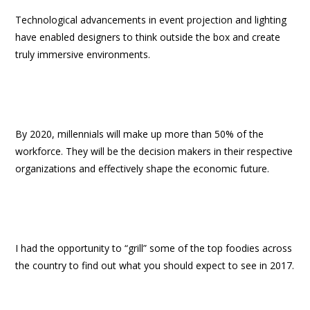
Technological advancements in event projection and lighting
have enabled designers to think outside the box and create
truly immersive environments.
By 2020, millennials will make up more than 50% of the
workforce. They will be the decision makers in their respective
organizations and effectively shape the economic future.
I had the opportunity to “grill” some of the top foodies across
the country to find out what you should expect to see in 2017.